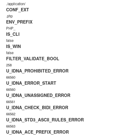
./application/
CONF_EXT
.php
ENV_PREFIX
PHP_
IS_CLI
false
IS_WIN
false
FILTER_VALIDATE_BOOL
258
U_IDNA_PROHIBITED_ERROR
66560
U_IDNA_ERROR_START
66560
U_IDNA_UNASSIGNED_ERROR
66561
U_IDNA_CHECK_BIDI_ERROR
66562
U_IDNA_STD3_ASCII_RULES_ERROR
66563
U_IDNA_ACE_PREFIX_ERROR