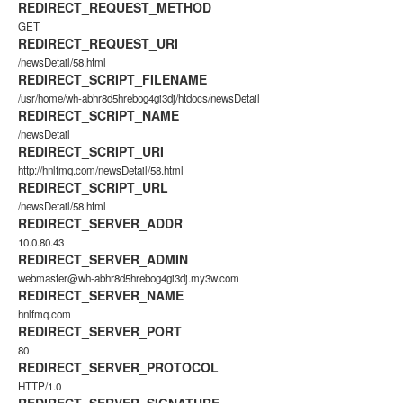
REDIRECT_REQUEST_METHOD
GET
REDIRECT_REQUEST_URI
/newsDetail/58.html
REDIRECT_SCRIPT_FILENAME
/usr/home/wh-abhr8d5hrebog4gi3dj/htdocs/newsDetail
REDIRECT_SCRIPT_NAME
/newsDetail
REDIRECT_SCRIPT_URI
http://hnlfmq.com/newsDetail/58.html
REDIRECT_SCRIPT_URL
/newsDetail/58.html
REDIRECT_SERVER_ADDR
10.0.80.43
REDIRECT_SERVER_ADMIN
webmaster@wh-abhr8d5hrebog4gi3dj.my3w.com
REDIRECT_SERVER_NAME
hnlfmq.com
REDIRECT_SERVER_PORT
80
REDIRECT_SERVER_PROTOCOL
HTTP/1.0