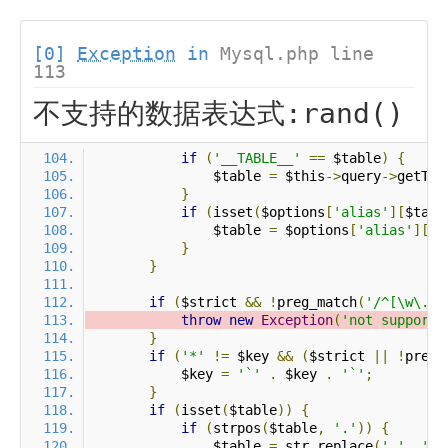
[0]
Exception
in
Mysql.php line
113
不支持的数据表达式:rand()
if
(
'__TABLE__'
==
 $table
)
{
                $table 
=
 $this
->
query
->
getTab
}
if
(
isset
(
$options
[
'alias'
][
$tabl
                $table 
=
 $options
[
'alias'
][
$t
}
}
if
(
$strict 
&&
!
preg_match
(
'/^[\w\.\*
throw
new
Exception
(
'not support 
}
if
(
'*'
!=
 $key 
&&
(
$strict 
||
!
preg_
            $key 
=
'`'
.
 $key 
.
'`'
;
}
if
(
isset
(
$table
))
{
if
(
strpos
(
$table
,
'.'
))
{
                $table 
=
 str_replace
(
'.'
,
'`.