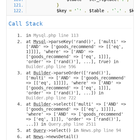
}
            $key 
=
'`'
.
 $table 
.
'`.'
.
 $key
Call Stack
in
Mysql.php line 113
at
Mysql
->parseKey('rand()', ['multi' =>
['AND' => ['goods_recommend' => [['eq',
1]]]], 'where' => ['AND' =>
['goods_recommend' => ['eq', 1]]],
'order' => ['rand()'], ...],
true
) in
Builder.php line 596
at
Builder
->parseOrder(['rand()'],
['multi' => ['AND' => ['goods_recommend'
=> [['eq', 1]]]], 'where' => ['AND' =>
['goods_recommend' => ['eq', 1]]],
'order' => ['rand()'], ...]) in
Builder.php line 722
at
Builder
->select(['multi' => ['AND' =>
['goods_recommend' => [['eq', 1]]]],
'where' => ['AND' => ['goods_recommend'
=> ['eq', 1]]], 'order' => ['rand()'],
...]) in
Query.php line 2511
at
Query
->select() in
News.php line 94
at
News
->newsDetail()