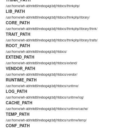
/usr/home/wh-abhr8d5hrebog4gi3dj/htdocs/thinkphp/
LIB_PATH
/usr/home/wh-abhr8d5hrebog4gi3dj/htdocs/thinkphp/library/
CORE_PATH
/usr/home/wh-abhr8d5hrebog4gi3dj/htdocs/thinkphp/library/think/
TRAIT_PATH
/usr/home/wh-abhr8d5hrebog4gi3dj/htdocs/thinkphp/library/traits/
ROOT_PATH
/usr/home/wh-abhr8d5hrebog4gi3dj/htdocs/
EXTEND_PATH
/usr/home/wh-abhr8d5hrebog4gi3dj/htdocs/extend/
VENDOR_PATH
/usr/home/wh-abhr8d5hrebog4gi3dj/htdocs/vendor/
RUNTIME_PATH
/usr/home/wh-abhr8d5hrebog4gi3dj/htdocs/runtime/
LOG_PATH
/usr/home/wh-abhr8d5hrebog4gi3dj/htdocs/runtime/log/
CACHE_PATH
/usr/home/wh-abhr8d5hrebog4gi3dj/htdocs/runtime/cache/
TEMP_PATH
/usr/home/wh-abhr8d5hrebog4gi3dj/htdocs/runtime/temp/
CONF_PATH