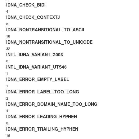
IDNA_CHECK_BIDI
4
IDNA_CHECK_CONTEXTJ
8
IDNA_NONTRANSITIONAL_TO_ASCII
16
IDNA_NONTRANSITIONAL_TO_UNICODE
32
INTL_IDNA_VARIANT_2003
0
INTL_IDNA_VARIANT_UTS46
1
IDNA_ERROR_EMPTY_LABEL
1
IDNA_ERROR_LABEL_TOO_LONG
2
IDNA_ERROR_DOMAIN_NAME_TOO_LONG
4
IDNA_ERROR_LEADING_HYPHEN
8
IDNA_ERROR_TRAILING_HYPHEN
16