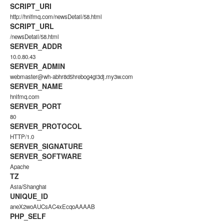
SCRIPT_URI
http://hnlfmq.com/newsDetail/58.html
SCRIPT_URL
/newsDetail/58.html
SERVER_ADDR
10.0.80.43
SERVER_ADMIN
webmaster@wh-abhr8d5hrebog4gi3dj.my3w.com
SERVER_NAME
hnlfmq.com
SERVER_PORT
80
SERVER_PROTOCOL
HTTP/1.0
SERVER_SIGNATURE
SERVER_SOFTWARE
Apache
TZ
Asia/Shanghai
UNIQUE_ID
aneX2woAUCsAC4xEcqoAAAAB
PHP_SELF