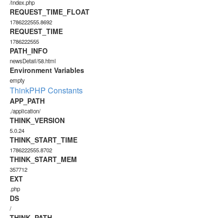
/index.php
REQUEST_TIME_FLOAT
1786222555.8692
REQUEST_TIME
1786222555
PATH_INFO
newsDetail/58.html
Environment Variables
empty
ThinkPHP Constants
APP_PATH
./application/
THINK_VERSION
5.0.24
THINK_START_TIME
1786222555.8702
THINK_START_MEM
357712
EXT
.php
DS
/
THINK_PATH