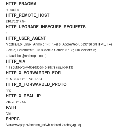
HTTP_PRAGMA
no-cache
HTTP_REMOTE_HOST
216.73.217.54
HTTP_UPGRADE_INSECURE_REQUESTS
1
HTTP_USER_AGENT
Mozilla/5.0 (Linux; Android 14; Pixel 8) AppleWebKit/537.36 (KHTML, like
Gecko) Chrome/131.0.0.0 Mobile Safari/537.36; ClaudeBot/1.0;
+claudebot@anthropic.com)
HTTP_VIA
1.1 squid-proxy-5b96dc6d46-98xf9 (squid/6.13)
HTTP_X_FORWARDED_FOR
10.5.63.40, 216.73.217.54
HTTP_X_FORWARDED_PROTO
http
HTTP_X_REAL_IP
216.73.217.54
PATH
/bin
PHPRC
/var/www/php74/hichina_ini/wh-abhr8d5hrebog4gi3dj