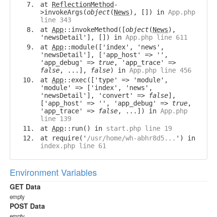
at
ReflectionMethod
-
>invokeArgs(
object
(
News
), []) in
App.php
line 343
at
App
::invokeMethod([
object
(
News
),
'newsDetail'], []) in
App.php line 611
at
App
::module(['index', 'news',
'newsDetail'], ['app_host' => '',
'app_debug' =>
true
, 'app_trace' =>
false
, ...],
false
) in
App.php line 456
at
App
::exec(['type' => 'module',
'module' => ['index', 'news',
'newsDetail'], 'convert' =>
false
],
['app_host' => '', 'app_debug' =>
true
,
'app_trace' =>
false
, ...]) in
App.php
line 139
at
App
::run() in
start.php line 19
at require('
/usr/home/wh-abhr8d5...
') in
index.php line 61
Environment Variables
GET Data
empty
POST Data
empty