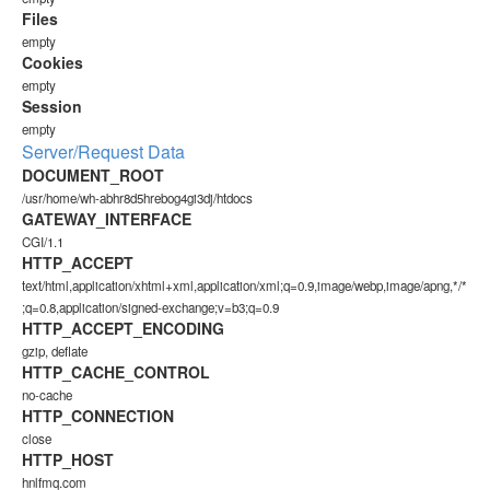
Files
empty
Cookies
empty
Session
empty
Server/Request Data
DOCUMENT_ROOT
/usr/home/wh-abhr8d5hrebog4gi3dj/htdocs
GATEWAY_INTERFACE
CGI/1.1
HTTP_ACCEPT
text/html,application/xhtml+xml,application/xml;q=0.9,image/webp,image/apng,*/*
;q=0.8,application/signed-exchange;v=b3;q=0.9
HTTP_ACCEPT_ENCODING
gzip, deflate
HTTP_CACHE_CONTROL
no-cache
HTTP_CONNECTION
close
HTTP_HOST
hnlfmq.com