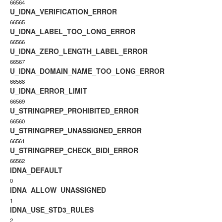
66564
U_IDNA_VERIFICATION_ERROR
66565
U_IDNA_LABEL_TOO_LONG_ERROR
66566
U_IDNA_ZERO_LENGTH_LABEL_ERROR
66567
U_IDNA_DOMAIN_NAME_TOO_LONG_ERROR
66568
U_IDNA_ERROR_LIMIT
66569
U_STRINGPREP_PROHIBITED_ERROR
66560
U_STRINGPREP_UNASSIGNED_ERROR
66561
U_STRINGPREP_CHECK_BIDI_ERROR
66562
IDNA_DEFAULT
0
IDNA_ALLOW_UNASSIGNED
1
IDNA_USE_STD3_RULES
2