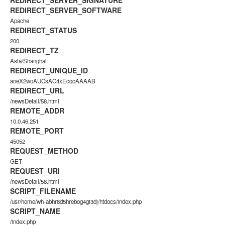
REDIRECT_SERVER_SIGNATURE
REDIRECT_SERVER_SOFTWARE
Apache
REDIRECT_STATUS
200
REDIRECT_TZ
Asia/Shanghai
REDIRECT_UNIQUE_ID
aneX2woAUCsAC4xEcqoAAAAB
REDIRECT_URL
/newsDetail/58.html
REMOTE_ADDR
10.0.46.251
REMOTE_PORT
45052
REQUEST_METHOD
GET
REQUEST_URI
/newsDetail/58.html
SCRIPT_FILENAME
/usr/home/wh-abhr8d5hrebog4gi3dj/htdocs/index.php
SCRIPT_NAME
/index.php