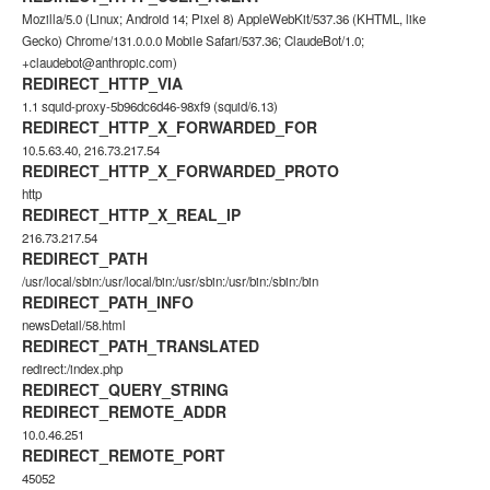
Mozilla/5.0 (Linux; Android 14; Pixel 8) AppleWebKit/537.36 (KHTML, like
Gecko) Chrome/131.0.0.0 Mobile Safari/537.36; ClaudeBot/1.0;
+claudebot@anthropic.com)
REDIRECT_HTTP_VIA
1.1 squid-proxy-5b96dc6d46-98xf9 (squid/6.13)
REDIRECT_HTTP_X_FORWARDED_FOR
10.5.63.40, 216.73.217.54
REDIRECT_HTTP_X_FORWARDED_PROTO
http
REDIRECT_HTTP_X_REAL_IP
216.73.217.54
REDIRECT_PATH
/usr/local/sbin:/usr/local/bin:/usr/sbin:/usr/bin:/sbin:/bin
REDIRECT_PATH_INFO
newsDetail/58.html
REDIRECT_PATH_TRANSLATED
redirect:/index.php
REDIRECT_QUERY_STRING
REDIRECT_REMOTE_ADDR
10.0.46.251
REDIRECT_REMOTE_PORT
45052