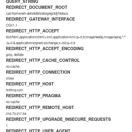
QUERY_STRING
REDIRECT_DOCUMENT_ROOT
/usr/home/wh-abhr8d5hrebog4gi3dj/htdocs
REDIRECT_GATEWAY_INTERFACE
CGI/1.1
REDIRECT_HTTP_ACCEPT
text/html,application/xhtml+xml,application/xml;q=0.9,image/webp,image/apng,*/*
;q=0.8,application/signed-exchange;v=b3;q=0.9
REDIRECT_HTTP_ACCEPT_ENCODING
gzip, deflate
REDIRECT_HTTP_CACHE_CONTROL
no-cache
REDIRECT_HTTP_CONNECTION
close
REDIRECT_HTTP_HOST
hnlfmq.com
REDIRECT_HTTP_PRAGMA
no-cache
REDIRECT_HTTP_REMOTE_HOST
216.73.217.54
REDIRECT_HTTP_UPGRADE_INSECURE_REQUESTS
1
REDIRECT_HTTP_USER_AGENT